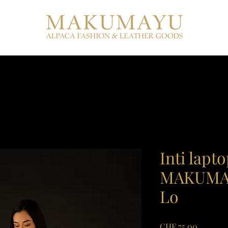
Inti lapt
MAKUMAY
Lo
Price
CHF 75.00