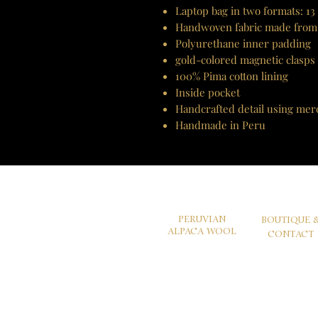
Laptop bag in two formats: 13
Handwoven fabric made from
Polyurethane inner padding
gold-colored magnetic clasps
100% Pima cotton lining
Inside pocket
Handcrafted detail using mer
Handmade in Peru
PERUVIAN
BOUTIQUE 
ALPACA WOOL
CONTACT