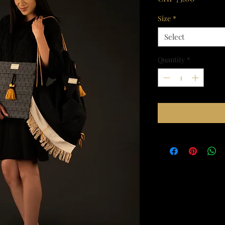
Size
*
Select
Quantity
*