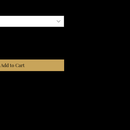
Add to Cart