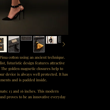
Pima cotton using an ancient technique.
t, futuristic design features attractive
s. The golden magnetic closures help to
our device is always well protected. It has
uments and is padded inside.
rmats: 13 and 16 inches. This modern
 and proves to be an innovative everyday