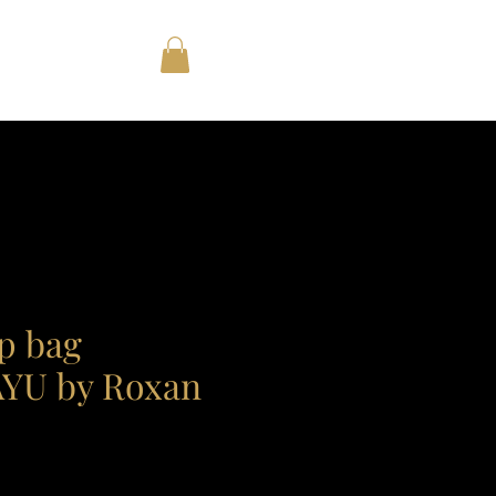
op bag
U by Roxan