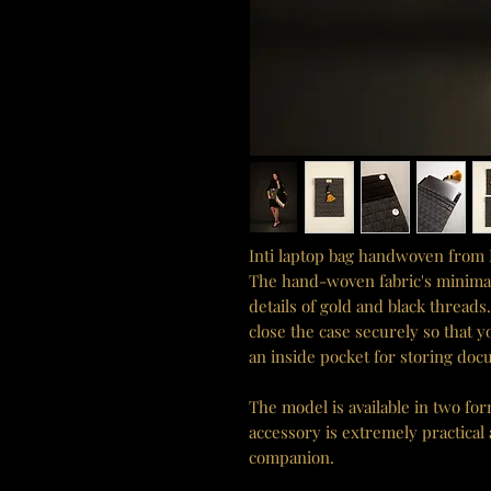
Inti laptop bag handwoven from 
The hand-woven fabric's minimalis
details of gold and black thread
close the case securely so that y
an inside pocket for storing doc
The model is available in two fo
accessory is extremely practical
companion.