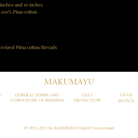
 inches and 16 inches
 100% Pima cotton
cerized Pima cotton threads
MAKUMAYU
LEGAL
GENERAL TERMS AND
DATA
&
CONDITIONS OF BUSINESS
PROTECTION
NOTICE
© 2011-2023 by MAKUMAYU GmbH Switzerland