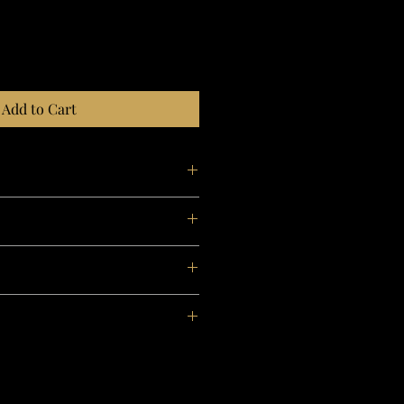
Add to Cart
d
ool from the Peruvian Andes.
0°C).
oning with steam
 cleaning, gentle process