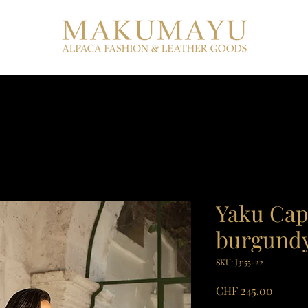
Yaku Cap
burgund
SKU: J3155-22
Price
CHF 245.00