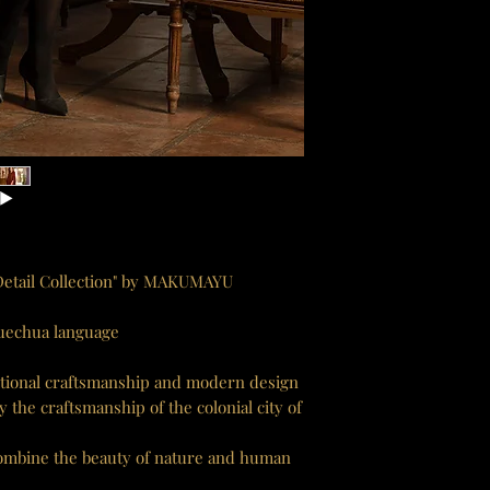
 Detail Collection" by MAKUMAYU
Quechua language
ditional craftsmanship and modern design
the craftsmanship of the colonial city of
 combine the beauty of nature and human