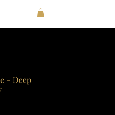
e - Deep
y