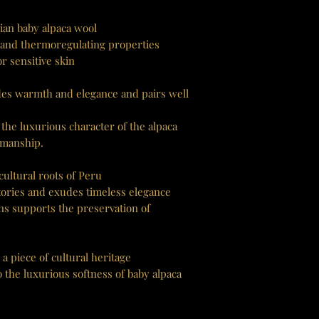
ian baby alpaca wool
 and thermoregulating properties
r sensitive skin
es warmth and elegance and pairs well
the luxurious character of the alpaca
smanship.
ultural roots of Peru
 stories and exudes timeless elegance
ans supports the preservation of
 a piece of cultural heritage
 the luxurious softness of baby alpaca