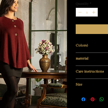
Quantity
*
Colors)
Deep burgundy re
material
100% baby alpaca w
Care instructions
Hand wash
Size
Do not bleach
Do not tumble dry
One size
Do not iron hot (11
Be careful when ir
Professional textile