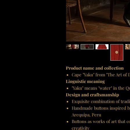
Product name and collection
Cape "Yaku" from "The Art of
Linguistic meaning
"Yaku" means "water" in the 
Design and craftsmanship
Exquisite combination of tra
Handmade buttons inspired by 
Arequipa, Peru
Buttons as works of art that
creativity