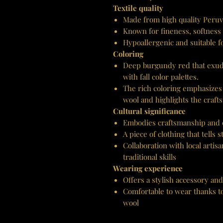
Textile quality
Made from high quality Peruv
Known for fineness, softness
Hypoallergenic and suitable fo
Coloring
Deep burgundy red that exud
with fall color palettes.
The rich coloring emphasizes 
wool and highlights the craft
Cultural significance
Embodies craftsmanship and c
A piece of clothing that tells
Collaboration with local artis
traditional skills
Wearing experience
Offers a stylish accessory and
Comfortable to wear thanks to
wool